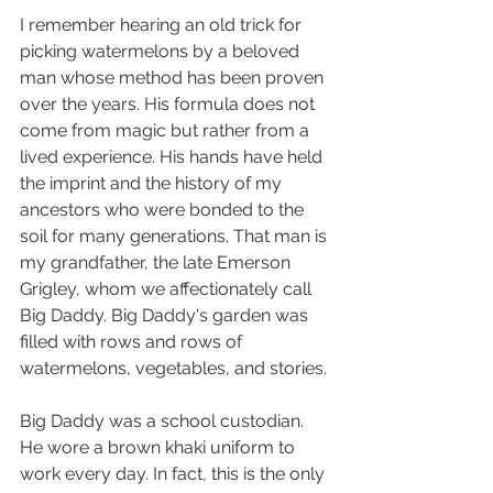
I remember hearing an old trick for 
picking watermelons by a beloved 
man whose method has been proven 
over the years. His formula does not 
come from magic but rather from a 
lived experience. His hands have held 
the imprint and the history of my 
ancestors who were bonded to the 
soil for many generations. That man is 
my grandfather, the late Emerson 
Grigley, whom we affectionately call 
Big Daddy. Big Daddy's garden was 
filled with rows and rows of 
watermelons, vegetables, and stories.
Big Daddy was a school custodian. 
He wore a brown khaki uniform to 
work every day. In fact, this is the only 