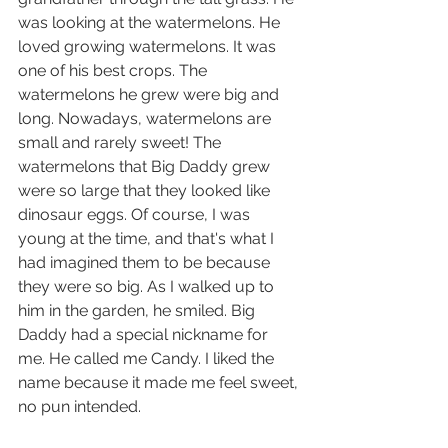
was looking at the watermelons. He 
loved growing watermelons. It was 
one of his best crops. The 
watermelons he grew were big and 
long. Nowadays, watermelons are 
small and rarely sweet! The 
watermelons that Big Daddy grew 
were so large that they looked like 
dinosaur eggs. Of course, I was 
young at the time, and that's what I 
had imagined them to be because 
they were so big. As I walked up to 
him in the garden, he smiled. Big 
Daddy had a special nickname for 
me. He called me Candy. I liked the 
name because it made me feel sweet, 
no pun intended. 