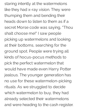
staring intently at the watermelons 
like they had x-ray vision
. They were 
thumping them and bending their 
heads down to listen to them as if a 
secret Morse code was saying, "Thou 
shalt choose me!" I saw people 
picking up watermelons and looking 
at their bottoms, searching for the 
ground spot. People were trying all 
kinds of hocus-pocus methods to 
pick the perfect watermelon that 
would have made even Harry Potter 
jealous. The younger generation has 
no use for these watermelon-picking 
rituals. 
As we struggled to decide 
which watermelon to buy, they had 
already selected their watermelons 
and were heading to the cash register.