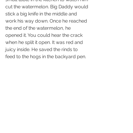
cut the watermelon. Big Daddy would 
stick a big knife in the middle and 
work his way down. Once he reached 
the end of the watermelon, he 
opened it. You could hear the crack 
when he split it open. It was red and 
juicy inside. He saved the rinds to 
feed to the hogs in the backyard pen. 
We had the best time eating those 
sweet watermelons from the garden. 
My brother recalls the same fond 
memories in the garden. 
He 
remembers seeing Big Daddy 
standing in the garden among snap 
peas, corn, lettuce, collards, and 
watermelons. 
Big Daddy used to give 
him the same advice for picking a ripe 